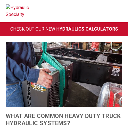
Skip
to
content
CHECK OUT OUR NEW
HYDRAULICS CALCULATORS
WHAT ARE COMMON HEAVY DUTY TRUCK
HYDRAULIC SYSTEMS?