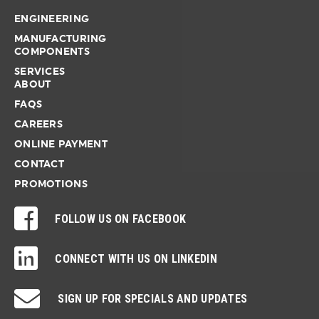
ENGINEERING
MANUFACTURING
COMPONENTS
SERVICES
ABOUT
FAQS
CAREERS
ONLINE PAYMENT
CONTACT
PROMOTIONS
FOLLOW US ON FACEBOOK
CONNECT WITH US ON LINKEDIN
SIGN UP FOR SPECIALS AND UPDATES