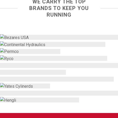
WE CARRY THE TOP
BRANDS TO KEEP YOU
RUNNING