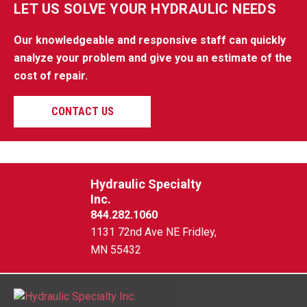
LET US SOLVE YOUR HYDRAULIC NEEDS
Our knowledgeable and responsive staff can quickly
analyze your problem and give you an estimate of the
cost of repair.
CONTACT US
Hydraulic Specialty
Inc.
844.282.1060
1131 72nd Ave NE Fridley,
MN 55432