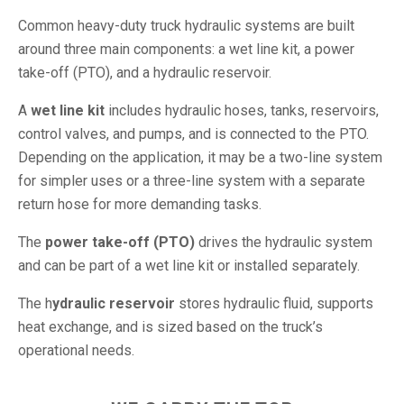
Common heavy-duty truck hydraulic systems are built
around three main components: a wet line kit, a power
take-off (PTO), and a hydraulic reservoir.
A
wet line kit
includes hydraulic hoses, tanks, reservoirs,
control valves, and pumps, and is connected to the PTO.
Depending on the application, it may be a two-line system
for simpler uses or a three-line system with a separate
return hose for more demanding tasks.
The
power take-off (PTO)
drives the hydraulic system
and can be part of a wet line kit or installed separately.
The h
ydraulic reservoir
stores hydraulic fluid, supports
heat exchange, and is sized based on the truck’s
operational needs.