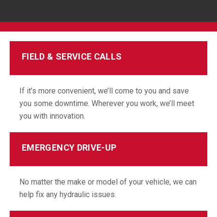
FIELD & SERVICE CALLS
If it’s more convenient, we’ll come to you and save
you some downtime. Wherever you work, we’ll meet
you with innovation.
EMERGENCY DRIVE-UP
No matter the make or model of your vehicle, we can
help fix any hydraulic issues.