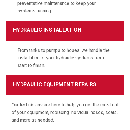
preventative maintenance to keep your
systems running.
HYDRAULIC INSTALLATION
From tanks to pumps to hoses, we handle the
installation of your hydraulic systems from
start to finish.
HYDRAULIC EQUIPMENT REPAIRS
Our technicians are here to help you get the most out
of your equipment, replacing individual hoses, seals,
and more as needed.