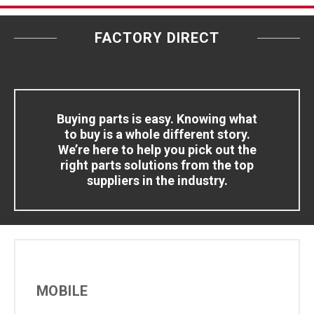
FACTORY DIRECT
Buying parts is easy. Knowing what
to buy is a whole different story.
We’re here to help you pick out the
right parts solutions from the top
suppliers in the industry.
MOBILE