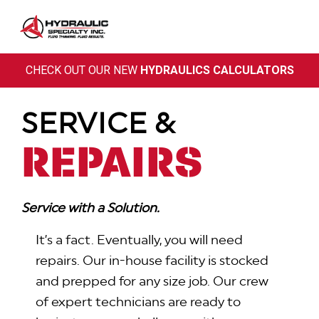
Skip
to
content
CHECK OUT OUR NEW
HYDRAULICS CALCULATORS
SERVICE &
REPAIRS
Service with a Solution.
It’s a fact. Eventually, you will need
repairs. Our in-house facility is stocked
and prepped for any size job. Our crew
of expert technicians are ready to