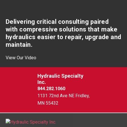
Delivering critical consulting paired
with compressive solutions that make
hydraulics easier to repair, upgrade and
maintain.
View Our Video
Hydraulic Specialty
Inc.
844.282.1060
1131 72nd Ave NE Fridley,
MN 55432