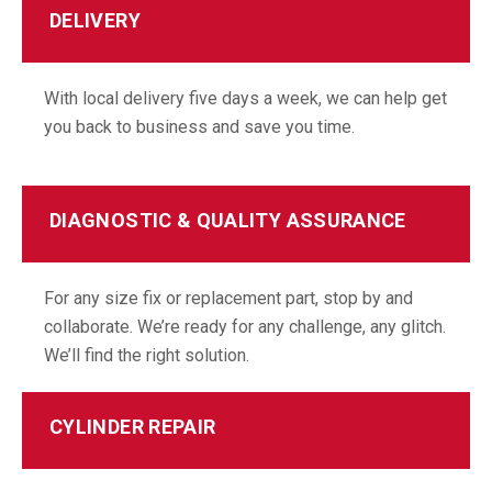
DELIVERY
With local delivery five days a week, we can help get
you back to business and save you time.
DIAGNOSTIC & QUALITY ASSURANCE
For any size fix or replacement part, stop by and
collaborate. We’re ready for any challenge, any glitch.
We’ll find the right solution.
CYLINDER REPAIR