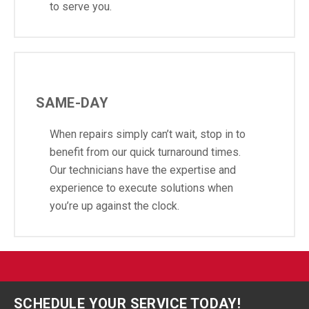
to serve you.
SAME-DAY
When repairs simply can’t wait, stop in to
benefit from our quick turnaround times.
Our technicians have the expertise and
experience to execute solutions when
you’re up against the clock.
SCHEDULE YOUR SERVICE TODAY!