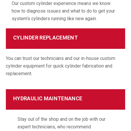
Our custom cylinder experience means we know
how to diagnose issues and what to do to get your
system’s cylinders running like new again.
CYLINDER REPLACEMENT
You can trust our technicians and our in-house custom
cylinder equipment for quick cylinder fabrication and
replacement.
HYDRAULIC MAINTENANCE
Stay out of the shop and on the job with our
expert technicians, who recommend