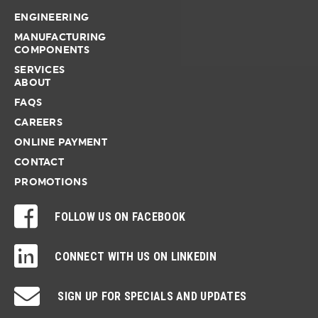
ENGINEERING
MANUFACTURING
COMPONENTS
SERVICES
ABOUT
FAQS
CAREERS
ONLINE PAYMENT
CONTACT
PROMOTIONS
FOLLOW US ON FACEBOOK
CONNECT WITH US ON LINKEDIN
SIGN UP FOR SPECIALS AND UPDATES