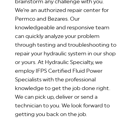
brainstorm any challenge with you.
We’re an authorized repair center for
Permco and Bezares. Our
knowledgeable and responsive team
can quickly analyze your problem
through testing and troubleshooting to
repair your hydraulic system in our shop
or yours. At Hydraulic Specialty, we
employ IFPS Certified Fluid Power
Specialists with the professional
knowledge to get the job done right.
We can pick up, deliver or send a
technician to you. We look forward to
getting you back on the job.