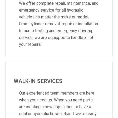
We offer complete repair, maintenance, and
emergency service for all hydraulic
vehicles no matter the make or model.
From cylinder removal, repair or installation
to pump testing and emergency drive-up
service, we are equipped to handle all of
your repairs.
WALK-IN SERVICES
Our experienced team members are here
when you need us. When you need parts,
are creating a new application or have a
seal or hydraulic hose in-hand, we’re ready